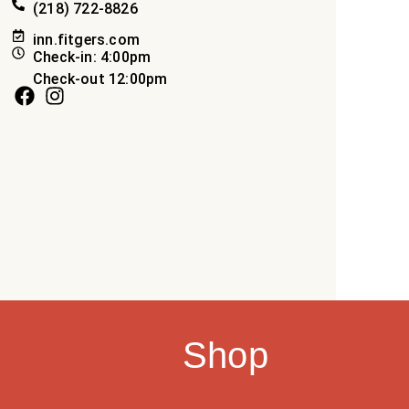
(218) 722-8826
inn.fitgers.com
Check-in: 4:00pm
Check-out 12:00pm
Shop