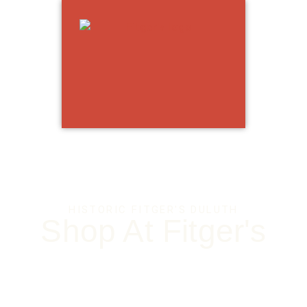
OP
TH
HISTORIC FITGER'S DULUTH
Shop At Fitger's