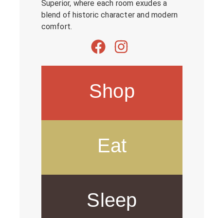
Superior, where each room exudes a
blend of historic character and modern
comfort.
Shop
Eat
Sleep