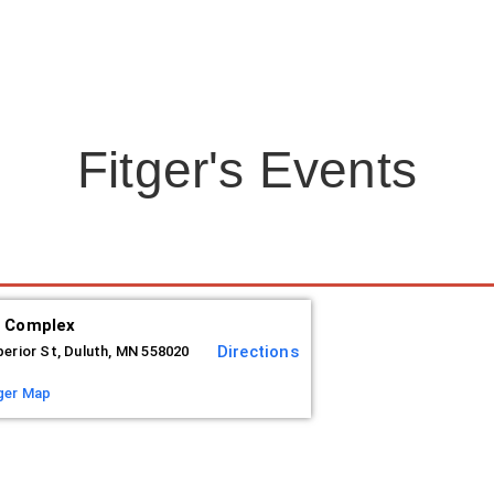
Fitger's Events
s Complex
Directions
perior St, Duluth, MN 558020
ger Map