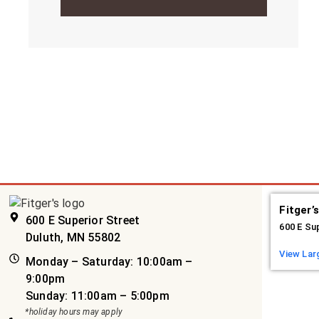
Fitger’
600 E Superior Street
600 E Su
Duluth, MN 55802
View Lar
Monday – Saturday: 10:00am –
9:00pm
Sunday: 11:00am – 5:00pm
*holiday hours may apply