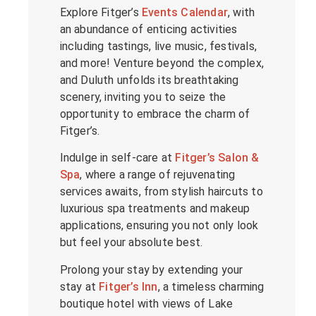
Explore Fitger’s
Events Calendar
, with
an abundance of enticing activities
including tastings, live music, festivals,
and more! Venture beyond the complex,
and Duluth unfolds its breathtaking
scenery, inviting you to seize the
opportunity to embrace the charm of
Fitger’s.
Indulge in self-care at
Fitger’s Salon &
Spa
, where a range of rejuvenating
services awaits, from stylish haircuts to
luxurious spa treatments and makeup
applications, ensuring you not only look
but feel your absolute best.
Prolong your stay by extending your
stay at
Fitger’s Inn
, a timeless charming
boutique hotel with views of Lake