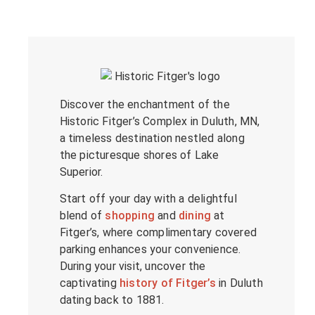
Discover the enchantment of the
Historic Fitger’s Complex in Duluth, MN,
a timeless destination nestled along
the picturesque shores of Lake
Superior.
Start off your day with a delightful
blend of
shopping
and
dining
at
Fitger’s, where complimentary covered
parking enhances your convenience.
During your visit, uncover the
captivating
history of Fitger’s
in Duluth
dating back to 1881.