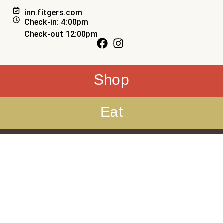
inn.fitgers.com
Check-in: 4:00pm
Check-out 12:00pm
Shop
Eat
Sleep