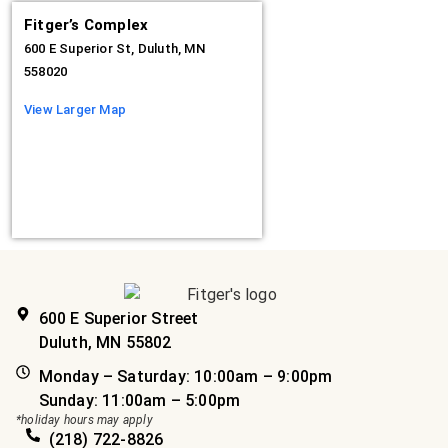
Fitger’s Complex
600 E Superior St, Duluth, MN
558020
View Larger Map
600 E Superior Street
Duluth, MN 55802
Monday – Saturday: 10:00am – 9:00pm
Sunday: 11:00am – 5:00pm
*holiday hours may apply
(218) 722-8826