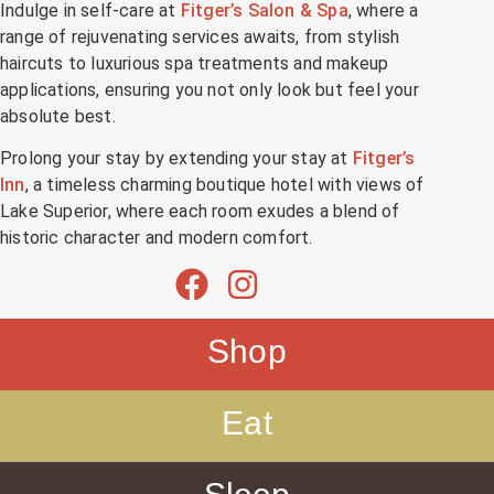
Indulge in self-care at
Fitger’s Salon & Spa
, where a
range of rejuvenating services awaits, from stylish
haircuts to luxurious spa treatments and makeup
applications, ensuring you not only look but feel your
absolute best.
Prolong your stay by extending your stay at
Fitger’s
Inn
, a timeless charming boutique hotel with views of
Lake Superior, where each room exudes a blend of
historic character and modern comfort.
Shop
Eat