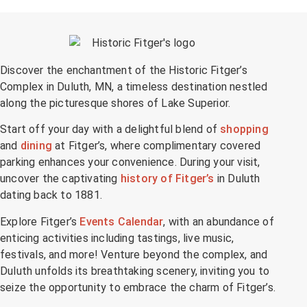
Discover the enchantment of the Historic Fitger’s
Complex in Duluth, MN, a timeless destination nestled
along the picturesque shores of Lake Superior.
Start off your day with a delightful blend of
shopping
and
dining
at Fitger’s, where complimentary covered
parking enhances your convenience. During your visit,
uncover the captivating
history of Fitger’s
in Duluth
dating back to 1881.
Explore Fitger’s
Events Calendar
, with an abundance of
enticing activities including tastings, live music,
festivals, and more! Venture beyond the complex, and
Duluth unfolds its breathtaking scenery, inviting you to
seize the opportunity to embrace the charm of Fitger’s.