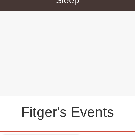
Sleep
Fitger's Events