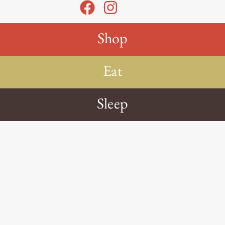
Shop
Eat
Sleep