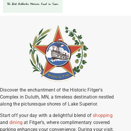
Discover the enchantment of the Historic Fitger’s
Complex in Duluth, MN, a timeless destination nestled
along the picturesque shores of Lake Superior.
Start off your day with a delightful blend of
shopping
and
dining
at Fitger’s, where complimentary covered
parking enhances your convenience. During your visit,