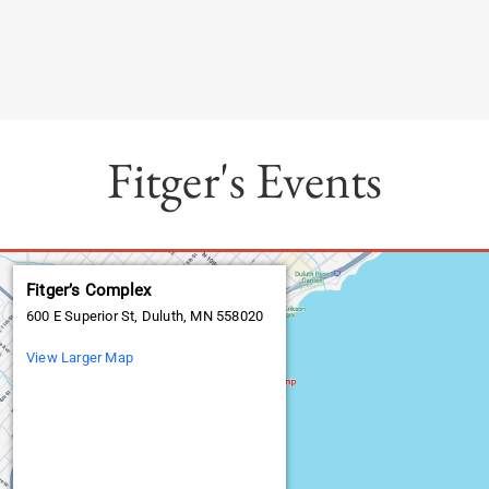
Fitger's Events
Fitger’s Complex
600 E Superior St, Duluth, MN 558020
View Larger Map