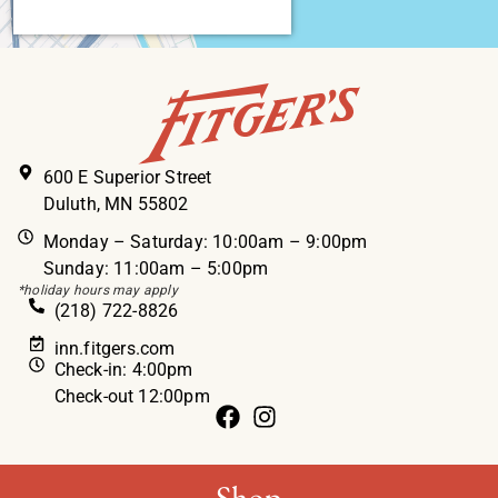
600 E Superior Street
Duluth, MN 55802
Monday – Saturday: 10:00am – 9:00pm
Sunday: 11:00am – 5:00pm
*holiday hours may apply
(218) 722-8826
inn.fitgers.com
Check-in: 4:00pm
Check-out 12:00pm
Shop