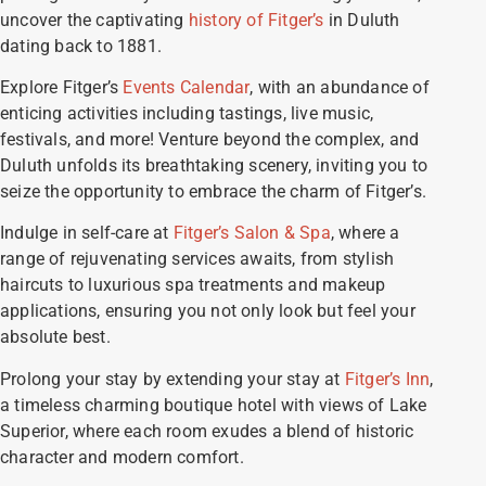
uncover the captivating
history of Fitger’s
in Duluth
dating back to 1881.
Explore Fitger’s
Events Calendar
, with an abundance of
enticing activities including tastings, live music,
festivals, and more! Venture beyond the complex, and
Duluth unfolds its breathtaking scenery, inviting you to
seize the opportunity to embrace the charm of Fitger’s.
Indulge in self-care at
Fitger’s Salon & Spa
, where a
range of rejuvenating services awaits, from stylish
haircuts to luxurious spa treatments and makeup
applications, ensuring you not only look but feel your
absolute best.
Prolong your stay by extending your stay at
Fitger’s Inn
,
a timeless charming boutique hotel with views of Lake
Superior, where each room exudes a blend of historic
character and modern comfort.