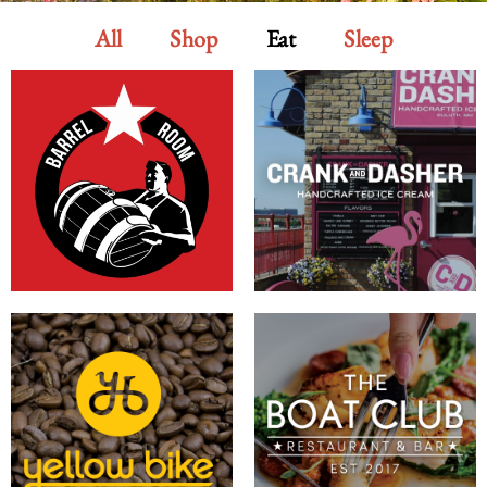
All
Shop
Eat
Sleep