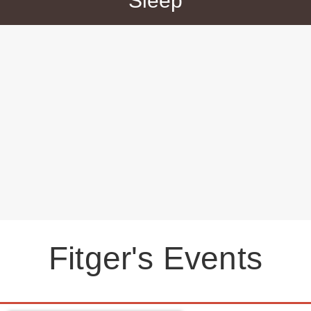
Sleep
Fitger's Events