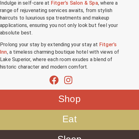
Indulge in self-care at
Fitger’s Salon & Spa
, where a
range of rejuvenating services awaits, from stylish
haircuts to luxurious spa treatments and makeup
applications, ensuring you not only look but feel your
absolute best.
Prolong your stay by extending your stay at
Fitger’s
Inn
, a timeless charming boutique hotel with views of
Lake Superior, where each room exudes a blend of
historic character and modern comfort.
Shop
Eat