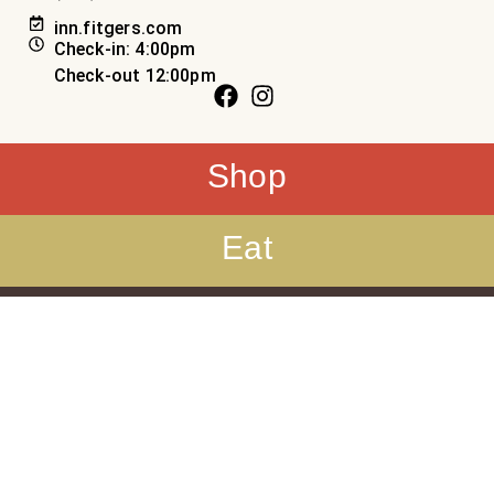
inn.fitgers.com
Check-in: 4:00pm
Check-out 12:00pm
Shop
Eat
Sleep