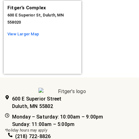
Fitger’s Complex
600 E Superior St, Duluth, MN
558020
View Larger Map
600 E Superior Street
Duluth, MN 55802
Monday – Saturday: 10:00am – 9:00pm
Sunday: 11:00am – 5:00pm
*holiday hours may apply
(218) 722-8826