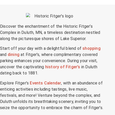
Discover the enchantment of the Historic Fitger’s
Complex in Duluth, MN, a timeless destination nestled
along the picturesque shores of Lake Superior.
Start off your day with a delightful blend of
shopping
and
dining
at Fitger’s, where complimentary covered
parking enhances your convenience. During your visit,
uncover the captivating
history of Fitger’s
in Duluth
dating back to 1881.
Explore Fitger’s
Events Calendar
, with an abundance of
enticing activities including tastings, live music,
festivals, and more! Venture beyond the complex, and
Duluth unfolds its breathtaking scenery, inviting you to
seize the opportunity to embrace the charm of Fitger’s.