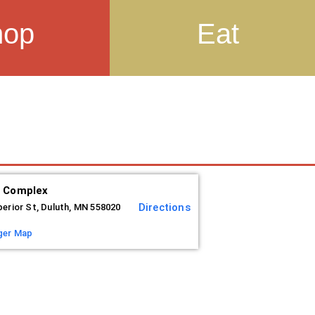
hop
Eat
s Complex
Directions
perior St, Duluth, MN 558020
ger Map