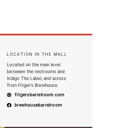
LOCATION IN THE MALL
Located on the main level
between the restrooms and
Indigo The Label, and across
from Fitger’s Brewhouse
fitgersbarrelroom.com
brewhousebarrelroom