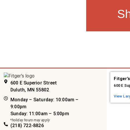
S
Fitger’
600 E Superior Street
600 E Su
Duluth, MN 55802
View Lar
Monday – Saturday: 10:00am –
9:00pm
Sunday: 11:00am – 5:00pm
*holiday hours may apply
(218) 722-8826