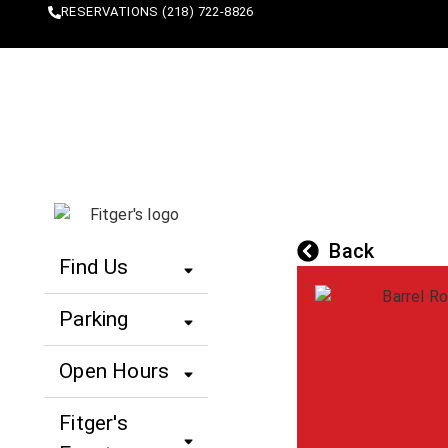
content
RESERVATIONS (218) 722-8826
SHOP
EAT
SLEEP
Back
Find Us
Parking
Open Hours
Fitger's