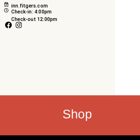
inn.fitgers.com
Check-in: 4:00pm
Check-out 12:00pm
Shop