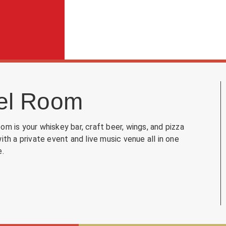
el Room
om is your whiskey bar, craft beer, wings, and pizza
with a private event and live music venue all in one
e.