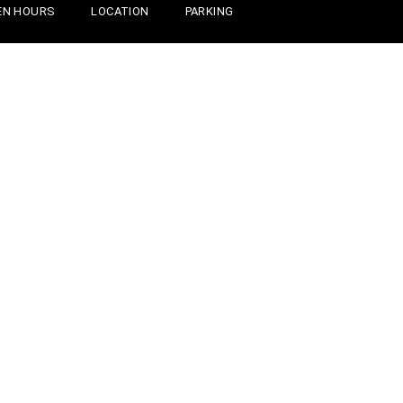
EN HOURS
LOCATION
PARKING
INGS TO DO
WEDDING & GROUPS