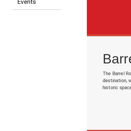
Events
Barr
The Barrel Ro
destination, 
historic spac