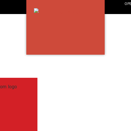
OP
TH