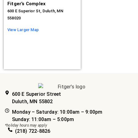
Fitger’s Complex
600 E Superior St, Duluth, MN
558020
View Larger Map
600 E Superior Street
Duluth, MN 55802
Monday – Saturday: 10:00am – 9:00pm
Sunday: 11:00am – 5:00pm
*holiday hours may apply
(218) 722-8826