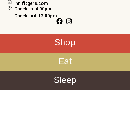
inn.fitgers.com
Check-in: 4:00pm
Check-out 12:00pm
Shop
Eat
Sleep