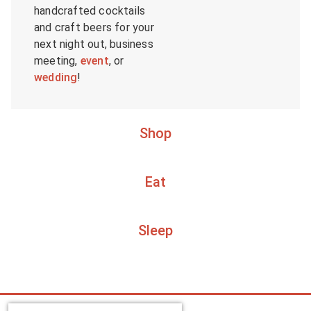
handcrafted cocktails
and craft beers for your
next night out, business
meeting,
event
, or
wedding
!
Shop
Eat
Sleep