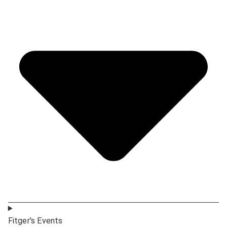
Fitger's Events