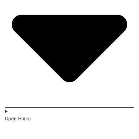
Open Hours