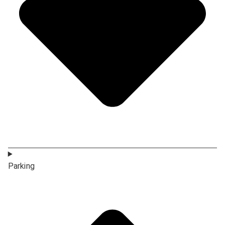
Parking