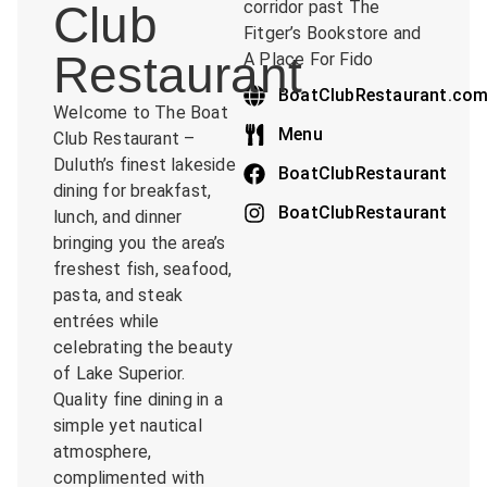
Club
corridor past The
Fitger’s Bookstore and
Restaurant
A Place For Fido
BoatClubRestaurant.co
Welcome to The Boat
Menu
Club Restaurant –
Duluth’s finest lakeside
BoatClubRestaurant
dining for breakfast,
BoatClubRestaurant
lunch, and dinner
bringing you the area’s
freshest fish, seafood,
pasta, and steak
entrées while
celebrating the beauty
of Lake Superior.
Quality fine dining in a
simple yet nautical
atmosphere,
complimented with