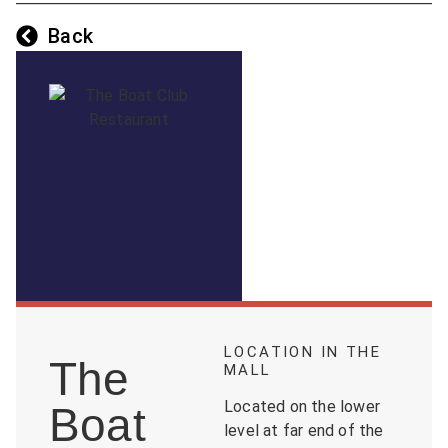
Back
LOCATION IN THE
The
MALL
Located on the lower
Boat
level at far end of the